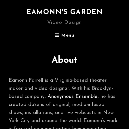
EAMONN'S GARDEN
Video Design
Menu
About
Eamonn Farrell is a Virginia-based theater
maker and video designer. With his Brooklyn-
based company,
Anonymous Ensemble
, he has
created dozens of original, media-infused
shows, installations, and live webcasts in New
York City and around the world. Eamonn’s work
is focused on investigating how innovative