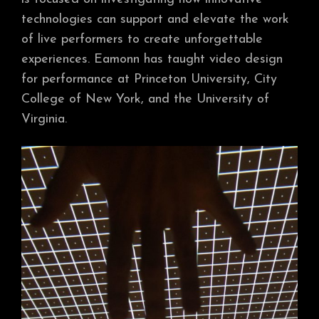
technologies can support and elevate the work
of live performers to create unforgettable
experiences. Eamonn has taught video design
for performance at Princeton University, City
College of New York, and the University of
Virginia.