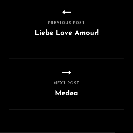
Post
navigation
PREVIOUS POST
Liebe Love Amour!
Previous
Post
NEXT POST
Medea
Next
Post