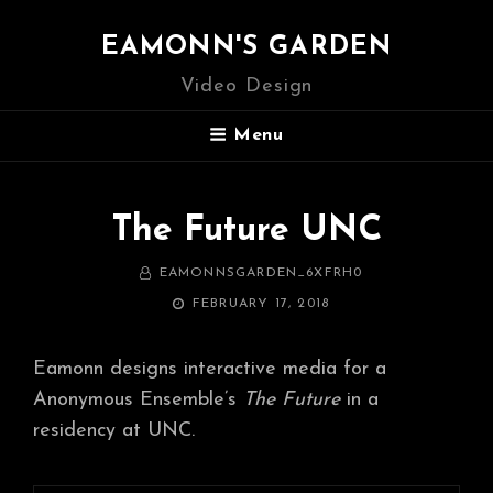
EAMONN'S GARDEN
Video Design
Menu
The Future UNC
BY
EAMONNSGARDEN_6XFRH0
POSTED
FEBRUARY 17, 2018
ON
Eamonn designs interactive media for a
Anonymous Ensemble’s
The Future
in a
residency at UNC.